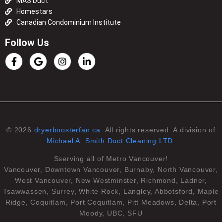
MAS Duct
Homestars
Canadian Condominium Institute
Follow Us
© 2026
dryerboosterfan.ca
All rights reserved. A division of
Michael A. Smith Duct Cleaning LTD.
Sserving all of Metro Vancouver!
Vancouver, Downtown Vancouver, Burnaby, North Vancouver,
West Vancouver, New Westminster, Richmond, Ladner,
Tsawwassen, Surrey, White Rock, Langley, Abbotsford, Maple
Ridge, Coquitlam, Port Coquitlam, Pitt Meadows, Delta, Port
Moody, UBC, SFU