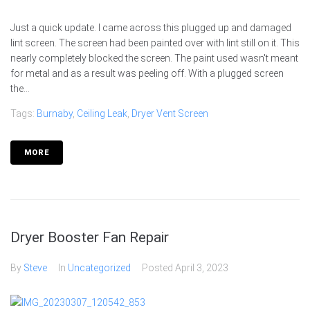
Just a quick update. I came across this plugged up and damaged
lint screen. The screen had been painted over with lint still on it. This
nearly completely blocked the screen. The paint used wasn't meant
for metal and as a result was peeling off. With a plugged screen
the...
Tags:
Burnaby
,
Ceiling Leak
,
Dryer Vent Screen
MORE
Dryer Booster Fan Repair
By
Steve
In
Uncategorized
Posted
April 3, 2023