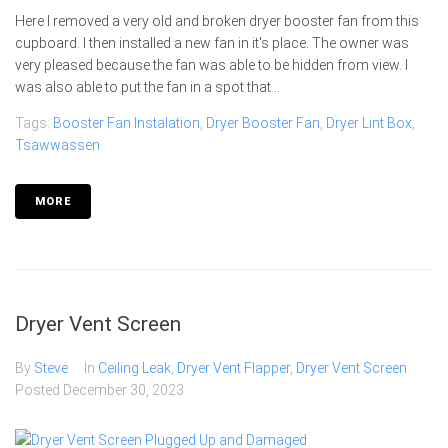
Here I removed a very old and broken dryer booster fan from this
cupboard. I then installed a new fan in it's place. The owner was
very pleased because the fan was able to be hidden from view. I
was also able to put the fan in a spot that...
Tags:
Booster Fan Instalation
,
Dryer Booster Fan
,
Dryer Lint Box
,
Tsawwassen
MORE
Dryer Vent Screen
By
Steve
In
Ceiling Leak
,
Dryer Vent Flapper
,
Dryer Vent Screen
Posted
December 30, 2023