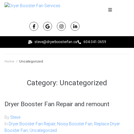
steve@dryerboosterfan.ca
604-341-3659
Home
/
Uncategorized
Category:
Uncategorized
Dryer Booster Fan Repair and remount
By
Steve
In
Dryer Booster Fan Repair
,
Noisy Booster Fan
,
Replace Dryer
Booster Fan
,
Uncategorized