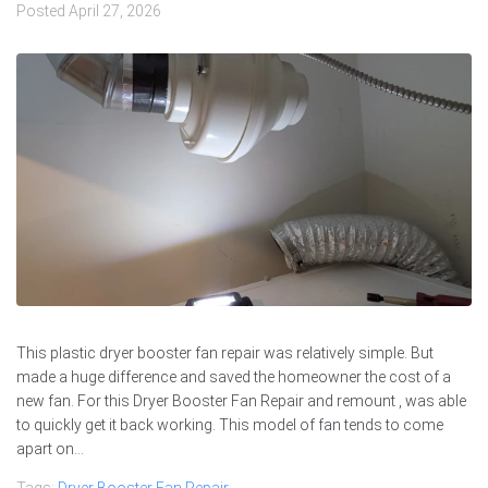
Posted
April 27, 2026
This plastic dryer booster fan repair was relatively simple. But
made a huge difference and saved the homeowner the cost of a
new fan. For this Dryer Booster Fan Repair and remount , was able
to quickly get it back working. This model of fan tends to come
apart on...