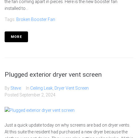
the fan coming apart in pieces. Here is the new booster fan
installed to...
Tags:
Broken Booster Fan
MORE
Plugged exterior dryer vent screen
By
Steve
In
Ceiling Leak
,
Dryer Vent Screen
Posted
September 2, 2024
Just a quick update today on why screens are bad on dryer vents.
At this suite the resident had purchased a new dryer because the