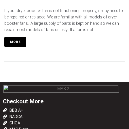
If your dryer booster fan is not functioning properly, it may need to
be repaired or replaced. We are familiar with all models of dryer
booster fans. A large supply of parts is kept on hand so we can
repair most models of fans quickly. If a fan is not...
MORE
Checkout More
BBB A+
NADCA
CHOA