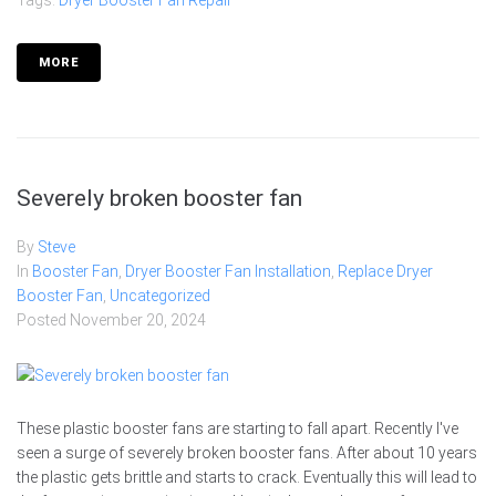
Tags:
Dryer Booster Fan Repair
MORE
Severely broken booster fan
By
Steve
In
Booster Fan
,
Dryer Booster Fan Installation
,
Replace Dryer
Booster Fan
,
Uncategorized
Posted
November 20, 2024
These plastic booster fans are starting to fall apart. Recently I've
seen a surge of severely broken booster fans. After about 10 years
the plastic gets brittle and starts to crack. Eventually this will lead to