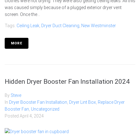
clothes were not drying. They were also getting ceiling leaks. All this
was caused simply because of a plugged exterior dryer vent
screen. Once the...
Tags:
Ceiling Leak
,
Dryer Duct Cleaning
,
New Westminster
MORE
Hidden Dryer Booster Fan Installation 2024
By
Steve
In
Dryer Booster Fan Installation
,
Dryer Lint Box
,
Replace Dryer
Booster Fan
,
Uncategorized
Posted
April 4, 2024