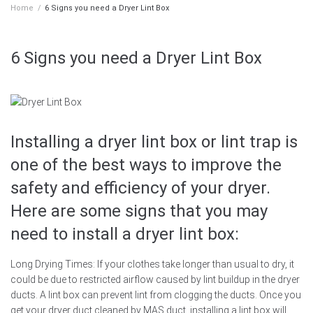
Home
/
6 Signs you need a Dryer Lint Box
6 Signs you need a Dryer Lint Box
Installing a dryer lint box or lint trap is
one of the best ways to improve the
safety and efficiency of your dryer.
Here are some signs that you may
need to install a dryer lint box:
Long Drying Times: If your clothes take longer than usual to dry, it
could be due to restricted airflow caused by lint buildup in the dryer
ducts. A lint box can prevent lint from clogging the ducts. Once you
get your dryer duct cleaned by MAS duct, installing a lint box will