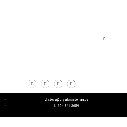
steve@dryerboosterfan.ca
604-341-3659