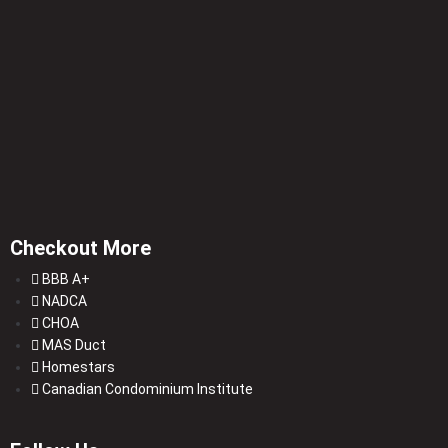
Checkout More
BBB A+
NADCA
CHOA
MAS Duct
Homestars
Canadian Condominium Institute