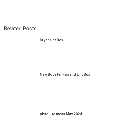
Related Posts
Dryer Lint Box
New Booster Fan and Lint Box
Absolute mess May 2024