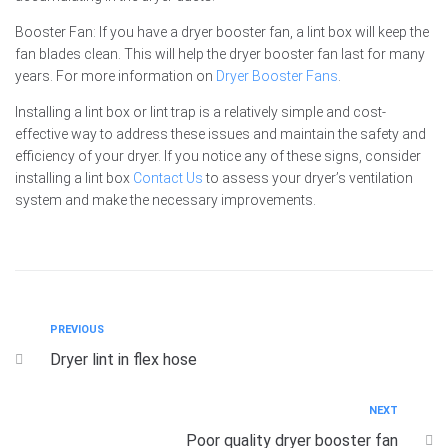
Booster Fan: If you have a dryer booster fan, a lint box will keep the
fan blades clean. This will help the dryer booster fan last for many
years. For more information on
Dryer Booster Fans
.
Installing a lint box or lint trap is a relatively simple and cost-
effective way to address these issues and maintain the safety and
efficiency of your dryer. If you notice any of these signs, consider
installing a lint box
Contact Us
to assess your dryer’s ventilation
system and make the necessary improvements.
PREVIOUS
Dryer lint in flex hose
NEXT
Poor quality dryer booster fan