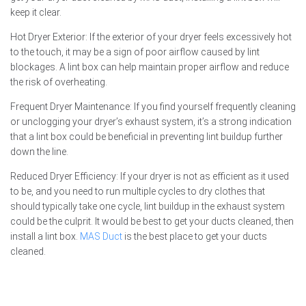
keep it clear.
Hot Dryer Exterior: If the exterior of your dryer feels excessively hot
to the touch, it may be a sign of poor airflow caused by lint
blockages. A lint box can help maintain proper airflow and reduce
the risk of overheating.
Frequent Dryer Maintenance: If you find yourself frequently cleaning
or unclogging your dryer’s exhaust system, it’s a strong indication
that a lint box could be beneficial in preventing lint buildup further
down the line.
Reduced Dryer Efficiency: If your dryer is not as efficient as it used
to be, and you need to run multiple cycles to dry clothes that
should typically take one cycle, lint buildup in the exhaust system
could be the culprit. It would be best to get your ducts cleaned, then
install a lint box.
MAS Duct
is the best place to get your ducts
cleaned.