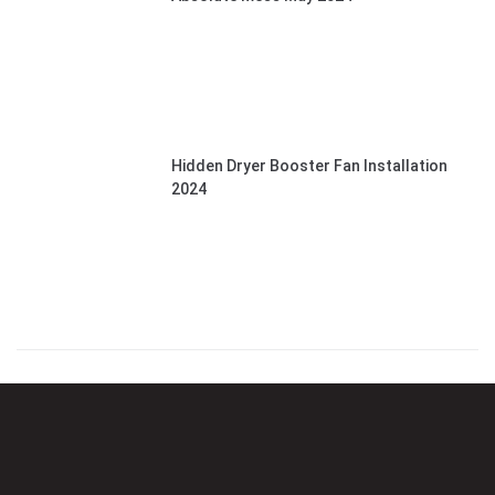
Hidden Dryer Booster Fan Installation
2024