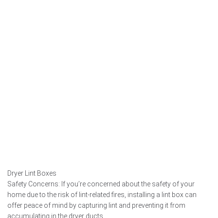
Dryer Lint Boxes
Safety Concerns: If you’re concerned about the safety of your
home due to the risk of lint-related fires, installing a lint box can
offer peace of mind by capturing lint and preventing it from
accumulating in the dryer ducts.