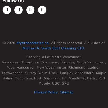
Follow Us
© 2026
dryerboosterfan.ca
All rights reserved. A division of
Michael A. Smith Duct Cleaning LTD.
Sserving all of Metro Vancouver!
Vancouver, Downtown Vancouver, Burnaby, North Vancouver,
West Vancouver, New Westminster, Richmond, Ladner,
Tsawwassen, Surrey, White Rock, Langley, Abbotsford, Maple
Ridge, Coquitlam, Port Coquitlam, Pitt Meadows, Delta, Port
Moody, UBC, SFU
Privacy Policy
,
Sitemap