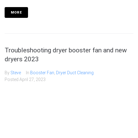
MORE
Troubleshooting dryer booster fan and new
dryers 2023
By
Steve
In
Booster Fan
,
Dryer Duct Cleaning
Posted
April 27, 2023