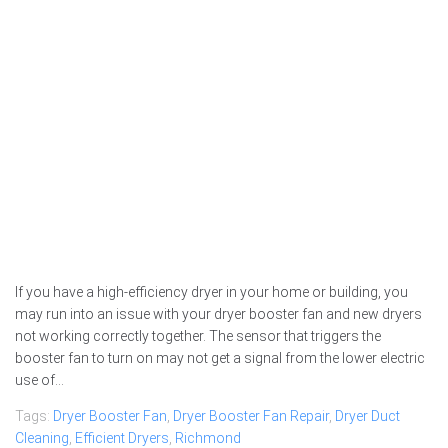
If you have a high-efficiency dryer in your home or building, you
may run into an issue with your dryer booster fan and new dryers
not working correctly together. The sensor that triggers the
booster fan to turn on may not get a signal from the lower electric
use of...
Tags:
Dryer Booster Fan
,
Dryer Booster Fan Repair
,
Dryer Duct
Cleaning
,
Efficient Dryers
,
Richmond