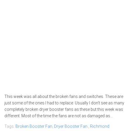
This week was all about the broken fans and switches. These are
just some of the ones I had to replace. Usually I don't see as many
completely broken dryer booster fans as these but this week was
different. Most of the time the fans are not as damaged as...
Tags:
Broken Booster Fan
,
Dryer Booster Fan.
,
Richmond