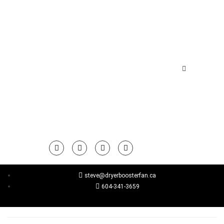
steve@dryerboosterfan.ca
604-341-3659