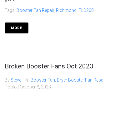
Tags:
Booster Fan Repair
,
Richmond
,
TLD200
MORE
Broken Booster Fans Oct 2023
By
Steve
In
Booster Fan
,
Dryer Booster Fan Repair
Posted
October 8, 2023