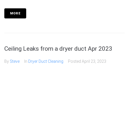
MORE
Ceiling Leaks from a dryer duct Apr 2023
By
Steve
In
Dryer Duct Cleaning
Posted
April 23, 2023