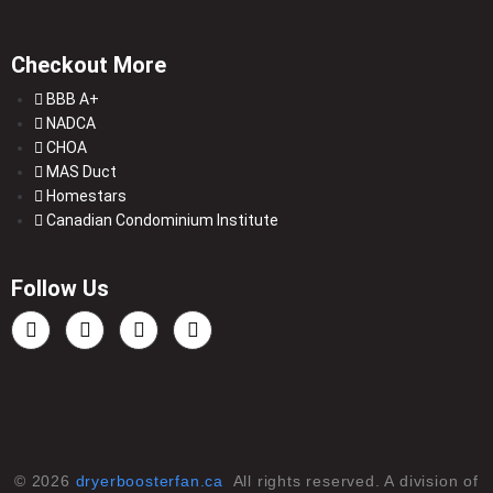
Checkout More
BBB A+
NADCA
CHOA
MAS Duct
Homestars
Canadian Condominium Institute
Follow Us
© 2026
dryerboosterfan.ca
All rights reserved. A division of