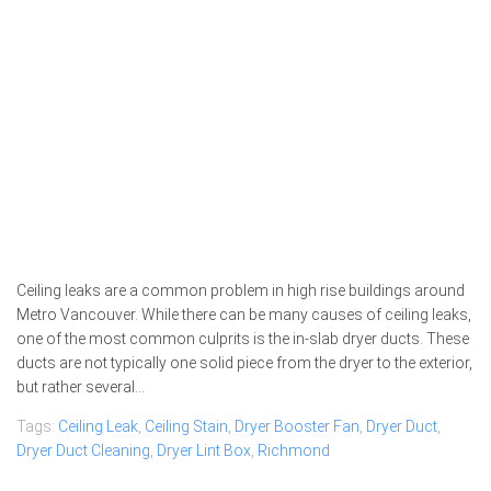
Ceiling leaks are a common problem in high rise buildings around
Metro Vancouver. While there can be many causes of ceiling leaks,
one of the most common culprits is the in-slab dryer ducts. These
ducts are not typically one solid piece from the dryer to the exterior,
but rather several...
Tags:
Ceiling Leak
,
Ceiling Stain
,
Dryer Booster Fan
,
Dryer Duct
,
Dryer Duct Cleaning
,
Dryer Lint Box
,
Richmond