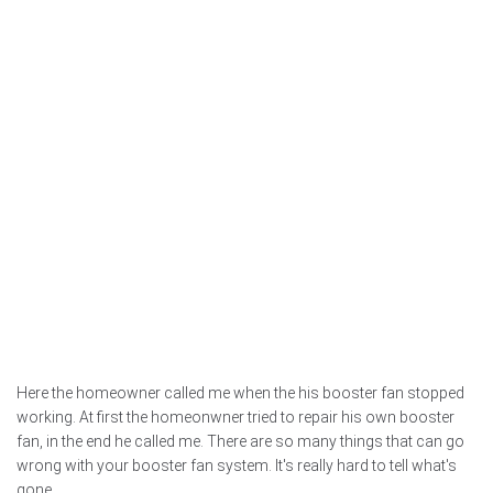
Here the homeowner called me when the his booster fan stopped
working. At first the homeonwner tried to repair his own booster
fan, in the end he called me. There are so many things that can go
wrong with your booster fan system. It's really hard to tell what's
gone...