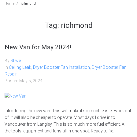
Home
/
richmond
Tag:
richmond
New Van for May 2024!
By
Steve
In
Ceiling Leak
,
Dryer Booster Fan Installation
,
Dryer Booster Fan
Repair
Posted
May 5, 2024
Introducing the new van. This will make it so much easier work out
of. It will also be cheaper to operate. Most days I drive in to
Vancouver from Langley. This is so much more fuel efficient. All
the tools, equipment and fans all in one spot. Ready to fix...