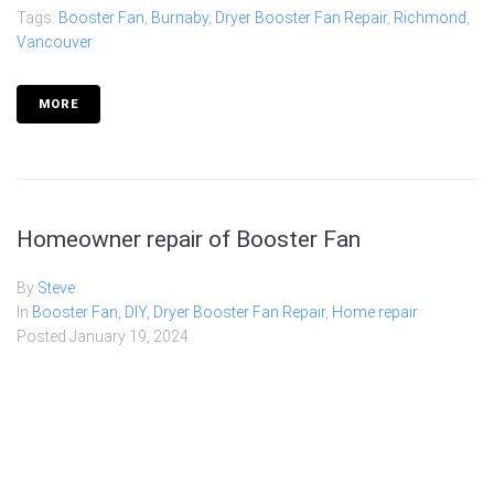
Tags:
Booster Fan
,
Burnaby
,
Dryer Booster Fan Repair
,
Richmond
,
Vancouver
MORE
Homeowner repair of Booster Fan
By
Steve
In
Booster Fan
,
DIY
,
Dryer Booster Fan Repair
,
Home repair
Posted
January 19, 2024