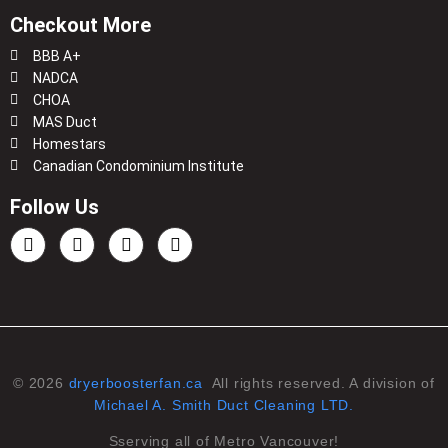
Checkout More
BBB A+
NADCA
CHOA
MAS Duct
Homestars
Canadian Condominium Institute
Follow Us
© 2026
dryerboosterfan.ca
All rights reserved. A division of
Michael A. Smith Duct Cleaning LTD.
Sserving all of Metro Vancouver!