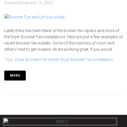
Posted
November 16, 2023
Lately there has been fewer of the broken fan repairs and more of
the Dryer Booster Fan installations. Here are just a few examples of
recent booster fan installs. Some of this had lots of room and
others I had to get creative. All are working great. If you would...
Tags:
Dryer Booster Fan Install
,
Dryer Booster Fan Installation
MORE