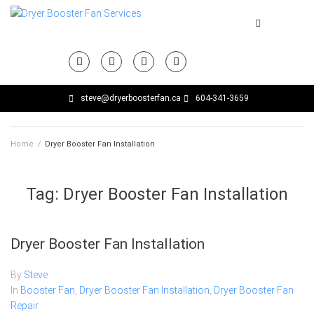
steve@dryerboosterfan.ca
604-341-3659
Home
/
Dryer Booster Fan Installation
Tag:
Dryer Booster Fan Installation
Dryer Booster Fan Installation
By
Steve
In
Booster Fan
,
Dryer Booster Fan Installation
,
Dryer Booster Fan
Repair